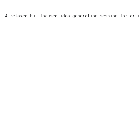
A relaxed but focused idea-generation session for arti