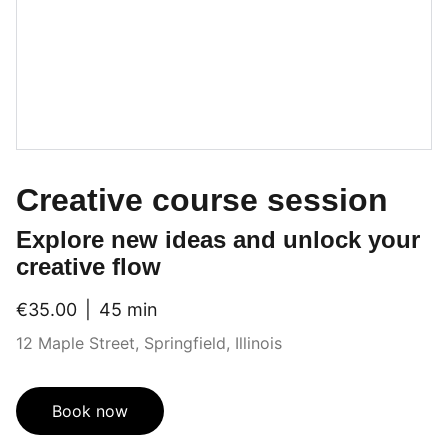
Creative course session
Explore new ideas and unlock your
creative flow
€35.00
45 min
12 Maple Street, Springfield, Illinois
Book now