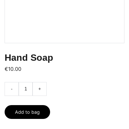
Hand Soap
€10.00
-
+
Add to bag