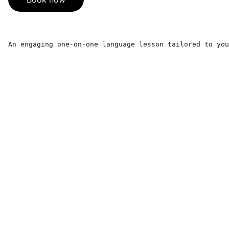
An engaging one-on-one language lesson tailored to you