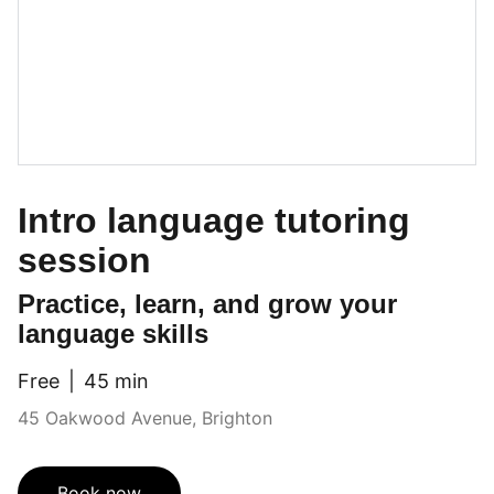
Intro language tutoring
session
Practice, learn, and grow your
language skills
Free
45 min
45 Oakwood Avenue, Brighton
Book now